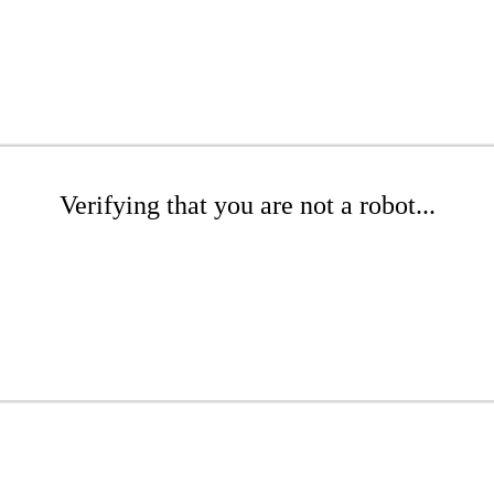
Verifying that you are not a robot...