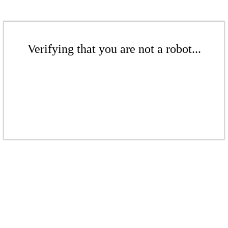
Verifying that you are not a robot...