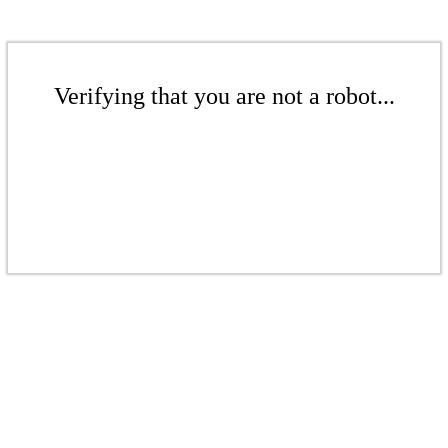
Verifying that you are not a robot...