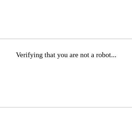
Verifying that you are not a robot...