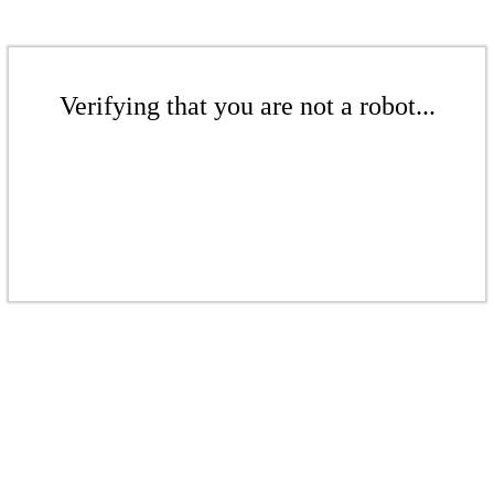
Verifying that you are not a robot...