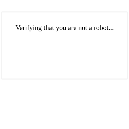
Verifying that you are not a robot...