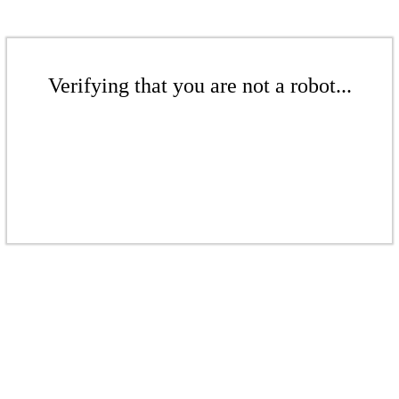
Verifying that you are not a robot...