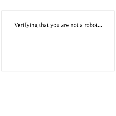
Verifying that you are not a robot...