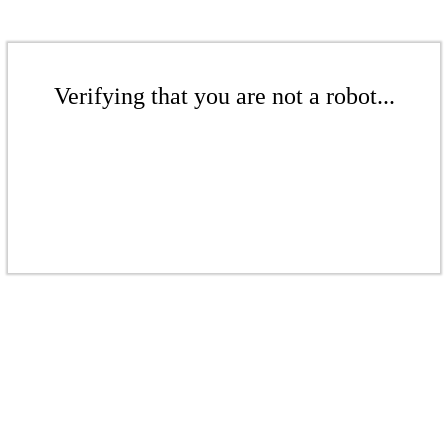
Verifying that you are not a robot...