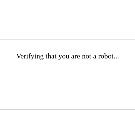
Verifying that you are not a robot...